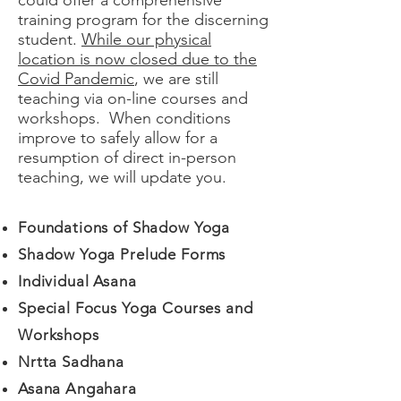
could offer a comprehensive
training program for the discerning
student.
While our physical
location is now closed due to the
Covid Pandemic
, we are still
teaching via on-line courses and
workshops. When conditions
improve to safely allow for a
resumption of direct in-person
teaching, we will update you.
Foundations of Shadow Yoga
Shadow Yoga Prelude Forms
Individual Asana
Special Focus Yoga Courses and
Workshops
Nrtta Sadhana
Asana Angahara