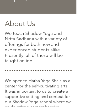
About Us
We teach Shadow Yoga and
Nrtta Sadhana with a variety of
offerings for both new and
experienced students alike.
Presently, all of these will be
taught online.
We opened Hatha Yoga Shala as a
center for the self-cultivating arts.
It was important to us to create a
supportive setting and context for
our Shadow Yoga school where we