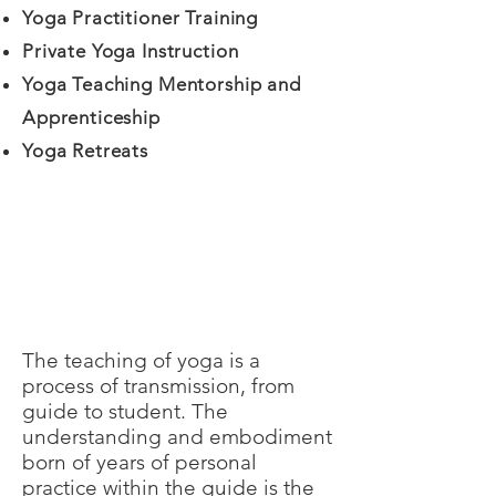
Yoga Practitioner Training
Private Yoga Instruction
Yoga Teaching Mentorship and
Apprenticeship
Yoga Retreats
The teaching of yoga is a
process of transmission, from
guide to student. The
understanding and embodiment
born of years of personal
practice within the guide is the