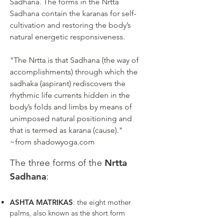
Sadhana. The forms in the Nrtta
Sadhana contain the karanas for self-
cultivation and restoring the body’s
natural energetic responsiveness.
"The Nrtta is that Sadhana (the way of
accomplishments) through which the
sadhaka (aspirant) rediscovers the
rhythmic life currents hidden in the
body’s folds and limbs by means of
unimposed natural positioning and
that is termed as karana (cause)."
~from
shadowyoga.com
The three forms of the
Nrtta
Sadhana
:
ASHTA MATRIKAS
: the eight mother
palms, also known as the short form