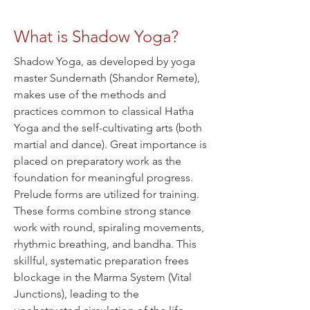
What is Shadow Yoga?
Shadow Yoga, as developed by yoga
master Sundernath (Shandor Remete),
makes use of the methods and
practices common to classical Hatha
Yoga and the self-cultivating arts (both
martial and dance). Great importance is
placed on preparatory work as the
foundation for meaningful progress.
Prelude forms are utilized for training.
These forms combine strong stance
work with round, spiraling movements,
rhythmic breathing, and bandha. This
skillful, systematic preparation frees
blockage in the Marma System (Vital
Junctions), leading to the