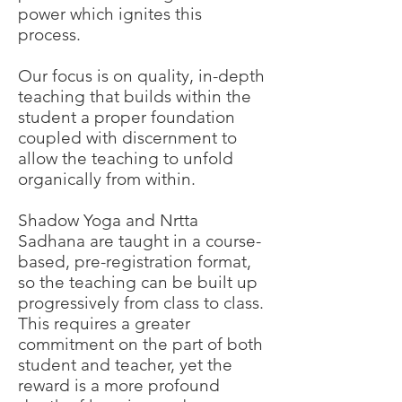
power which ignites this
process.
Our focus is on quality, in-depth
teaching that builds within the
student a proper foundation
coupled with discernment to
allow the teaching to unfold
organically from within.
Shadow Yoga and Nrtta
Sadhana are taught in a course-
based, pre-registration format,
so the teaching can be built up
progressively from class to class.
This requires a greater
commitment on the part of both
student and teacher, yet the
reward is a more profound