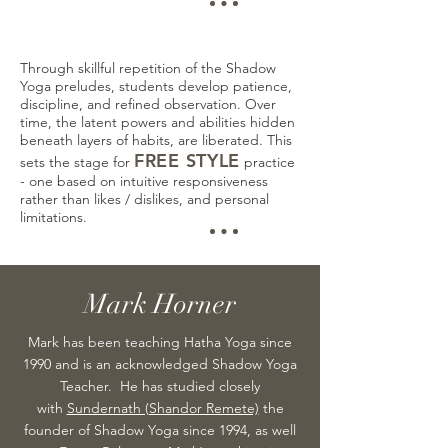
Through skillful repetition of the Shadow
Yoga preludes, students develop patience,
discipline, and refined observation. Over
time, the latent powers and abilities hidden
beneath layers of habits, are liberated. This
FREE STYLE
sets the stage for
practice
- one based on intuitive responsiveness
rather than likes / dislikes, and personal
limitations.
Mark Horner
Mark has been teaching Hatha Yoga since
1990 and is an acknowledged Shadow Yoga
Teacher. He has studied closely
with
Sundernath (Shandor Remete)
the
founder of Shadow Yoga since 1994, as well