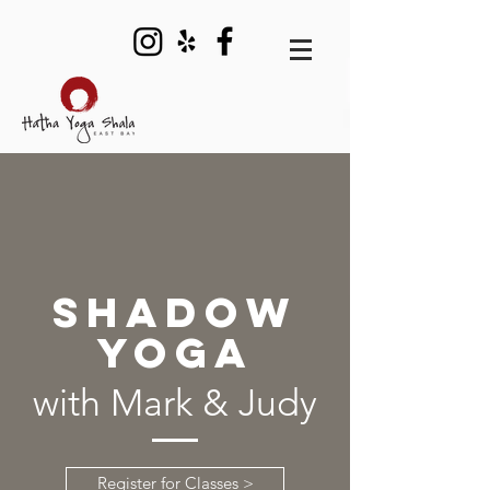
SHADOW
YOGA
with Mark & Judy
Register for Classes >