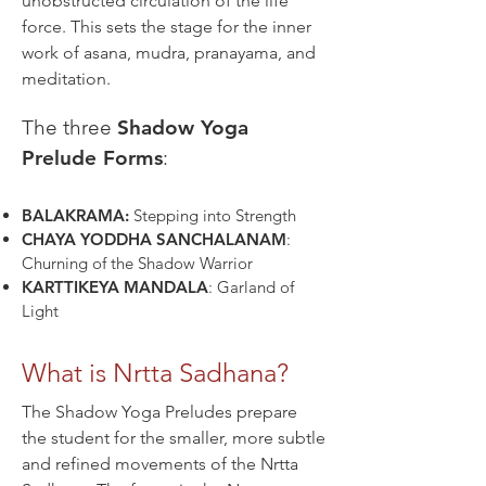
unobstructed circulation of the life
force. This sets the stage for the inner
work of asana, mudra, pranayama, and
meditation.​​
The three
Shadow Yoga
Prelude Forms
:
BALAKRAMA:
Stepping into Strength
CHAYA YODDHA SANCHALANAM
:
Churning of the Shadow Warrior
KARTTIKEYA MANDALA
: Garland of
Light
What is Nrtta Sadhana?
The Shadow Yoga Preludes prepare
the student for the smaller, more subtle
and refined movements of the Nrtta