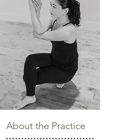
About the Practice