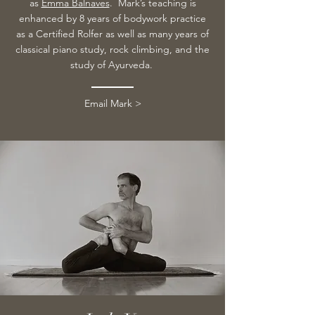
as
Emma Balnaves
.
Mark’s teaching is
enhanced by 8 years of bodywork practice
as a Certified Rolfer as well as many years of
classical piano study, rock climbing, and the
study of Ayurveda.
Email Mark >