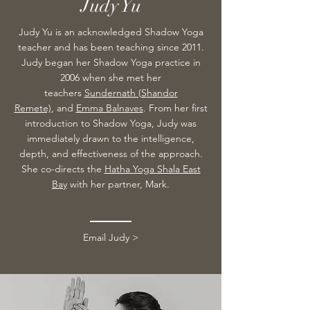
Judy Yu
Judy Yu is an acknowledged Shadow Yoga
teacher and has been teaching since 2011.
Judy began her Shadow Yoga practice in
2006 when she met her
teachers
Sundernath (S
handor
Remete)
,
and
Emma Balnaves
. From her first
introduction to Shadow Yoga, Judy was
immediately drawn to the intelligence,
depth, and effectiveness of the approach.
She co-directs the
Hatha Yoga Shala East
Bay
with her partner, Mark.
Email Judy >