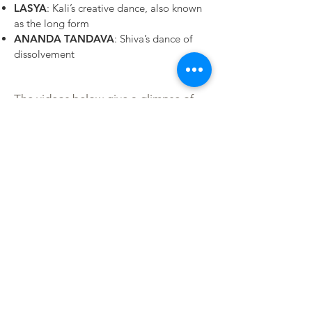
LASYA
: Kali’s creative dance, also known
as the long form
ANANDA TANDAVA
: Shiva’s dance of
dissolvement
The videos below give a glimpse of
the Shadow Yoga Prelude Forms and
the Nrtta Sadhana demonstrated by
our teacher Emma Balnaves, co-
founder and director of Shadow Yoga
and Nrtta Sadhana.