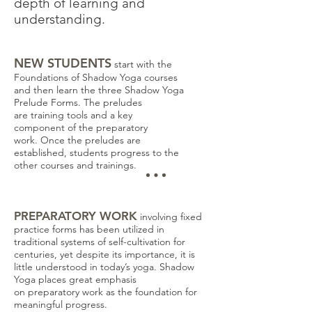
depth of learning and
understanding.
NEW STUDENTS
start with the
Foundations of Shadow Yoga courses
and then learn the three Shadow Yoga
Prelude Forms. The preludes
are training tools and a key
component of the preparatory
work.
Once the preludes are
established, students progress to the
other courses and trainings.
PREPARATORY WORK
involving fixed
practice forms has been utilized in
traditional systems of self-cultivation for
centuries, yet despite its importance, it is
little understood in today’s yoga. Shadow
Yoga places great emphasis
on preparatory work as the foundation for
meaningful progress.