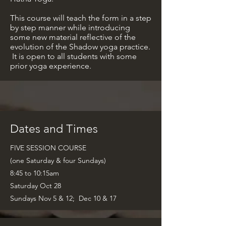
This course will teach the form in a step
by step manner while introducing
some new material reflective of the
evolution of the Shadow yoga practice.
It is open to all students with some
prior yoga experience.
Dates and Times
FIVE SESSION COURSE
(one
Saturday & four Sundays)
8:45 to 10:15am
Saturday Oct 28
Sundays Nov 5 & 12; Dec 10 & 17