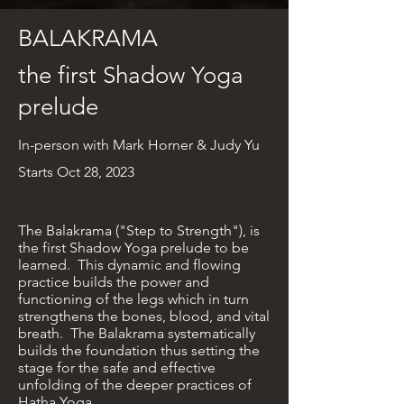
BALAKRAMA
the first Shadow Yoga
prelude
In-person
with Mark Horner & Judy Yu
Starts Oct 28, 2023
The Balakrama ("Step to Strength"), is
the first Shadow Yoga prelude to be
learned. This dynamic and flowing
practice builds the power and
functioning of the legs which in turn
strengthens the bones, blood, and vital
breath. The Balakrama systematically
builds the foundation thus setting the
stage for the safe and effective
unfolding of the deeper practices of
Hatha Yoga.