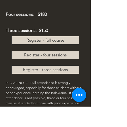
Four sessions:
$180
Three sessions: $150
Register - full course
Register - four sessions
Register - three sessions
PLEASE NOTE:
Full attendance is strongly
encouraged, especially for those students without
prior experience learning the Balakrama. If full
attendance is not possible, three or four sessions
may be attended for those with prior experience.
Please consult with Mark if you have questions.
Space is limited and priority will be given to those
who register for the full course.