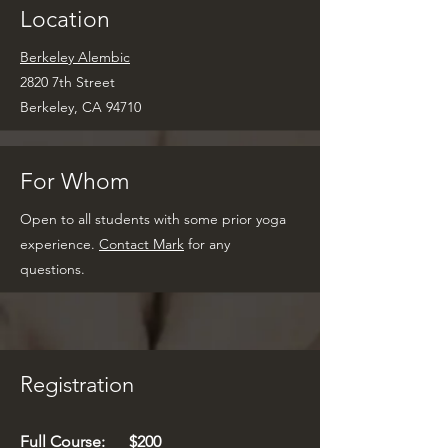
Location
Berkeley Alembic
2820 7th Street
Berkeley, CA 94710
For Whom
Open to all students with some prior yoga
experience.
Contact Mark
for any
questions.
Registration
Full Course
: $200