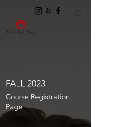
FALL 2023
Course Registration
Page