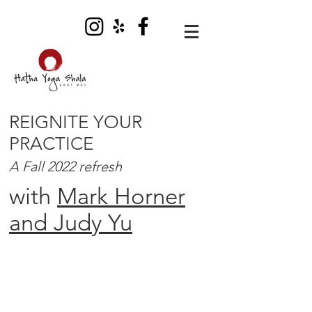
REIGNITE YOUR
PRACTICE
A Fall 2022 refresh
with
Mark Horner
and Judy Yu