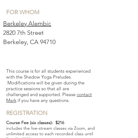
FOR WHOM
Berkeley Alembic
2820 7th Street
Berkeley, CA 94710
This course is for all students experienced
with the Shadow Yoga Preludes.
Modifications will be given during the
practice sessions so that all are
challenged and supported. Please
contact
Mark
if you have any questions.
REGISTRATION
Course Fee (six classes)
: $216
includes the live-stream classes via Zoom, and
unlimited access to each recorded class until