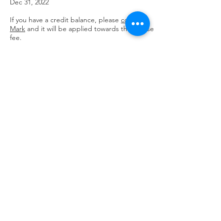
Dec 31, 2022
If you have a credit balance, please
contact
Mark
and it will be applied towards the course
fee.
Register Via PayPal
ATTENDANCE AND CLASS RECORDINGS:
It is strongly recommended that
participants attend the live classes if
possible.
All sessions will be recorded, and
the link will be sent out to all registered
participants after each class, so if a session is
missed, or you wish to review it, you will be
able to do so as often as desired through
Dec. 31, 2022.
LIABILITY RELEASE
Due to the online format of this course I
understand that I may not receive any
personalized instruction or adjustments as
the instructor will not be able to see me