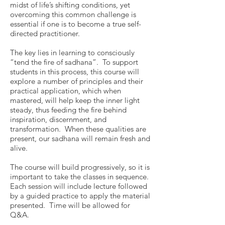
midst of life’s shifting conditions, yet
overcoming this common challenge is
essential if one is to become a true self-
directed practitioner.
The key lies in learning to consciously
“tend the fire of sadhana”. To support
students in this process, this course will
explore a number of principles and their
practical application, which when
mastered, will help keep the inner light
steady, thus feeding the fire behind
inspiration, discernment, and
transformation. When these qualities are
present, our sadhana will remain fresh and
alive.
​The course will build progressively, so it is
important to take the classes in sequence.
Each session will include lecture followed
by a guided practice to apply the material
presented. Time will be allowed for
Q&A.