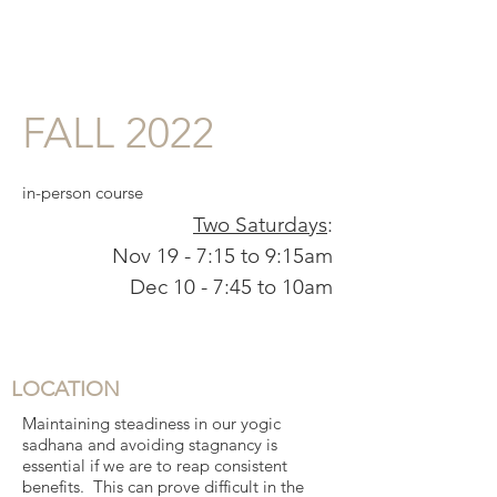
FALL 2022
in-person course
Two Saturdays
:
Nov 19 - 7:15 to 9:15am
Dec 10 - 7:45 to 10am
LOCATION
Maintaining steadiness in our yogic
sadhana and avoiding stagnancy is
essential if we are to reap consistent
benefits. This can prove difficult in the