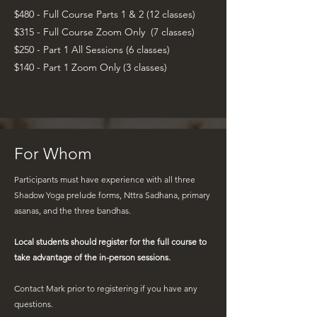
$480 - Full Course Parts 1 & 2 (12 classes)
$315 - Full Course Zoom Only (7 classes
)
$3
$250 - Part 1 All Sessions (6 classes)
$140 - Part 1 Zoom Only (3 classes)
For Whom
Participants must have experience with all three
Shadow Yoga prelude forms, Nttra Sadhana, primary
asanas, and the three bandhas.
Local students should register for the full course to
take advantage of the in-person sessions.
Contact Mark
prior to registering if you have any
questions.