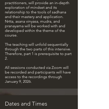
practitioners, will provide an in-depth
exploration of mindset and its
relationship to the tools of sadhana
and their mastery and application.
Nrtta, asana vinyasa, mudra, and
pranayama will be worked with and
developed within the theme of the
course.
The teaching will unfold sequentially
through the two parts of this intensive.
Therefore, part 1 is prerequisite to part
2.
All sessions conducted via Zoom will
be recorded and participants will have
access to the recordings through
January 9, 2026.
Dates and Times