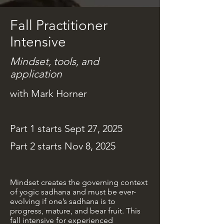
Fall Practitioner
Intensive
Mindset, tools, and
application
with Mark Horner
Part 1 starts Sept 27, 2025
Part 2 starts Nov 8, 2025
Mindset creates the governing context
of yogic sadhana and must be ever-
evolving if one’s sadhana is to
progress, mature, and bear fruit. This
fall intensive for experienced