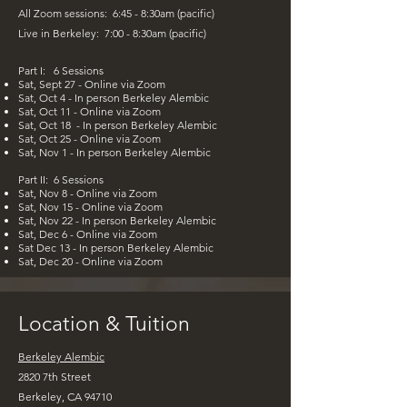
All Zoom sessions: 6:45 - 8:30am (pacific)
Live in Berkeley: 7:00 - 8:30am (pacific)
Part I:​ 6 Sessions
Sat, Sept 27 - Online via Zoom
Sat, Oct 4 - In person Berkeley Alembic
Sat, Oct 11 - Online via Zoom
Sat, Oct 18 - In person Berkeley Alembic
Sat, Oct 25 - Online via Zoom
Sat, Nov 1 - In person Berkeley Alembic
Part II:​ 6 Sessions
Sat, Nov 8 - Online via Zoom
Sat, Nov 15 -
Online via Zoom
Sat, Nov 22 - In person Berkeley Alembic
Sat, Dec 6 - Online via Zoom
Sat Dec 13 - In person Berkeley Alembic
Sat, Dec 20 - Online via Zoom
Location & Tuition
Berkeley Alembic
2820 7th Street
Berkeley, CA 94710​