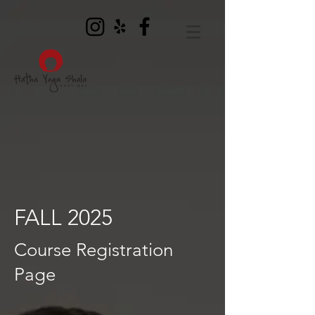
FALL 2025
Course Registration
Page