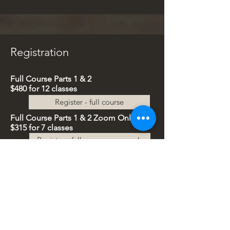
Registration
Full Course Parts 1 & 2
$480 for
12 classes
Register - full course
Full Course
Parts 1 & 2
Z
oom Only
$315 for 7
classes
Register - full course zoom only
Part All Sessions
$250 for
6 classes
Register - part 2 all sessions
Part 2
Zoom Only
$187 for 4
classes
Register - part 2 zoom only