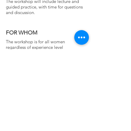
The workshop will include lecture and
guided practice, with time for questions
and
discussion.
FOR WHOM
The workshop is for all women
regardless of experience level
REGISTRATION
WORKSHOP FEE $60
early bird $50
if paid by June 29
CONTACT US
Hatha Yoga Shala East Bay