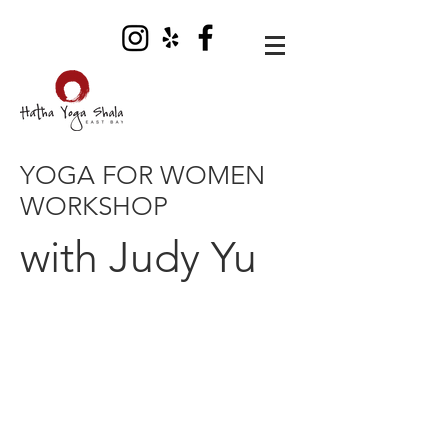
YOGA FOR WOMEN
WORKSHOP
with Judy Yu