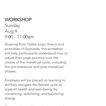
WORKSHOP
Sunday
Aug 4
9:00 - 11:00am
Drawing from Hatha yogic theory and
principles of Ayurveda, this workshop
will help participants understand how to
adjust their yoga practice over the
course of the menstrual cycle,
including
the pre-menstrual and post-menstrual
phases.
Emphasis will be placed on learning to
skillfully navigate the female cycle to
support health and well-being, by
conserving, stabilizing, and balancing
energy.